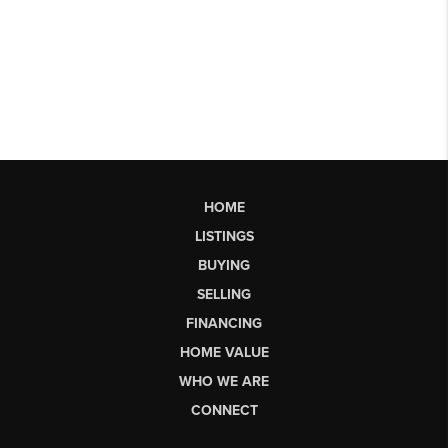
HOME
LISTINGS
BUYING
SELLING
FINANCING
HOME VALUE
WHO WE ARE
CONNECT