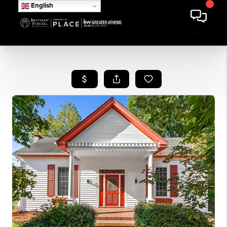
English