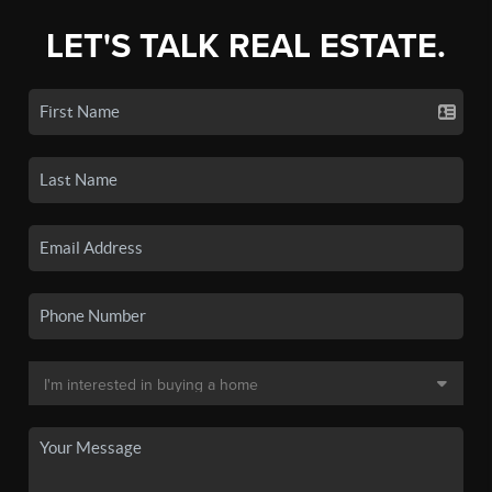
LET'S TALK REAL ESTATE.