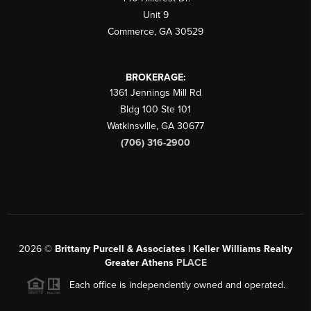
Unit 9
Commerce
,
GA
30529
BROKERAGE:
1361 Jennings Mill Rd
Bldg 100 Ste 101
Watkinsville
,
GA
30677
(706) 316-2900
2026
©
Brittany Purcell & Associates | Keller Williams Realty
Greater Athens
PLACE
Each office is independently owned and operated.