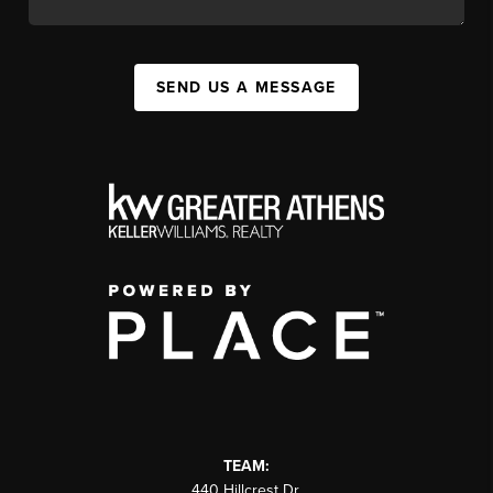
SEND US A MESSAGE
TEAM:
440 Hillcrest Dr.