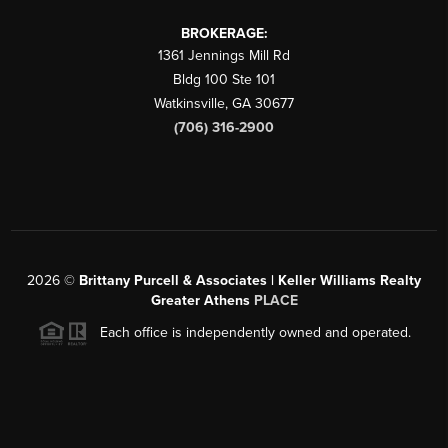
BROKERAGE:
1361 Jennings Mill Rd
Bldg 100 Ste 101
Watkinsville
,
GA
30677
(706) 316-2900
2026
©
Brittany Purcell & Associates | Keller Williams Realty
Greater Athens
PLACE
Each office is independently owned and operated.