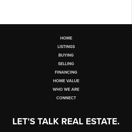
HOME
LISTINGS
BUYING
SELLING
FINANCING
HOME VALUE
WHO WE ARE
CONNECT
LET'S TALK REAL ESTATE.