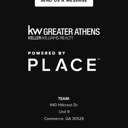
SEND US A MESSAGE
TEAM:
440 Hillcrest Dr.
Unit 9
Commerce
,
GA
30529