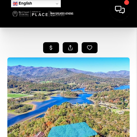
English