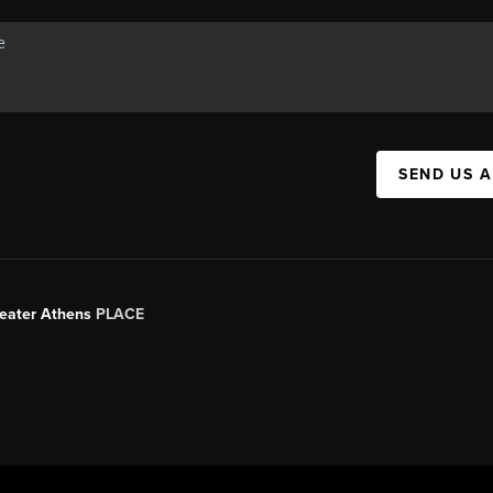
SEND US 
Greater Athens
PLACE