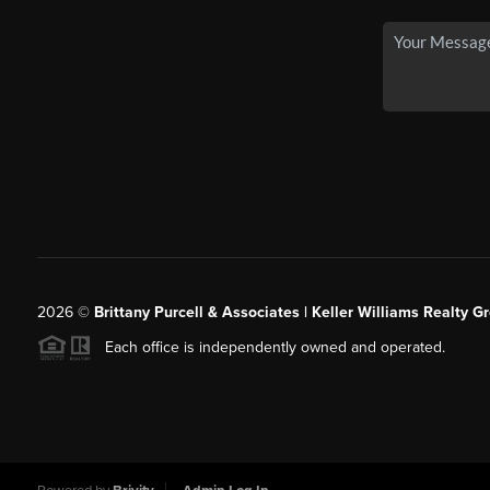
2026
©
Brittany Purcell & Associates | Keller Williams Realty 
Each office is independently owned and operated.