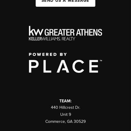
SEND US A MESSAGE
TEAM:
440 Hillcrest Dr.
Unit 9
Commerce
,
GA
30529