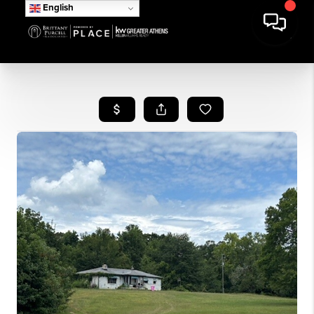
English