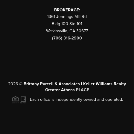
BROKERAGE:
1361 Jennings Mill Rd
Bldg 100 Ste 101
Watkinsville
,
GA
30677
(706) 316-2900
2026
©
Brittany Purcell & Associates | Keller Williams Realty
Greater Athens
PLACE
Each office is independently owned and operated.