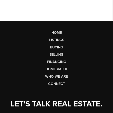
HOME
LISTINGS
BUYING
SELLING
FINANCING
HOME VALUE
WHO WE ARE
CONNECT
LET'S TALK REAL ESTATE.