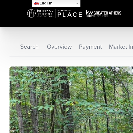
English