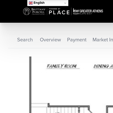
English