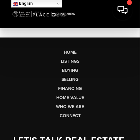
English
HOME
LISTINGS
BUYING
SELLING
FINANCING
HOME VALUE
WHO WE ARE
CONNECT