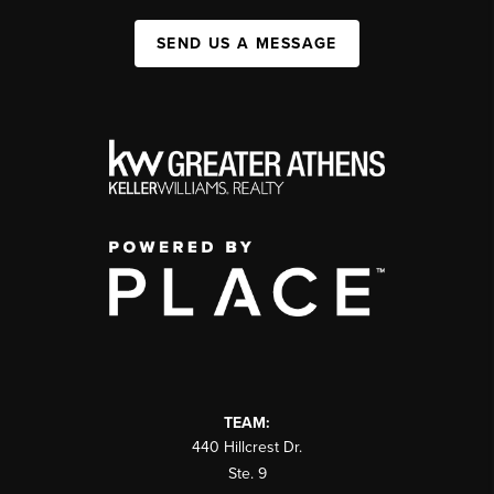
SEND US A MESSAGE
TEAM:
440 Hillcrest Dr.
Ste. 9