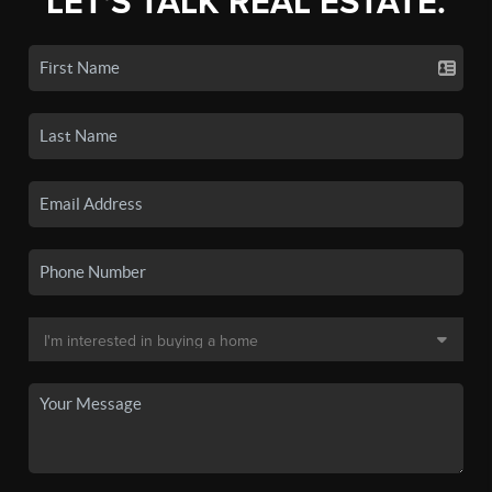
LET'S TALK REAL ESTATE.