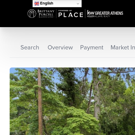
English