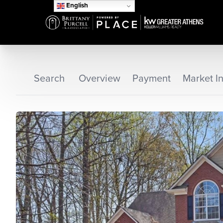
English