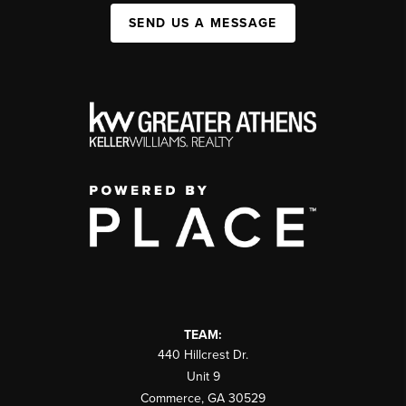
SEND US A MESSAGE
TEAM:
440 Hillcrest Dr.
Unit 9
Commerce
,
GA
30529