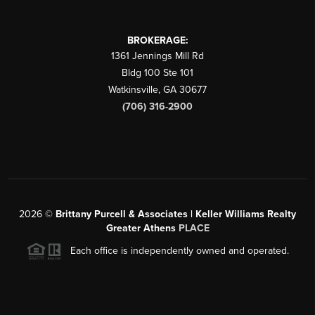
BROKERAGE:
1361 Jennings Mill Rd
Bldg 100 Ste 101
Watkinsville
,
GA
30677
(706) 316-2900
2026
©
Brittany Purcell & Associates | Keller Williams Realty
Greater Athens
PLACE
Each office is independently owned and operated.