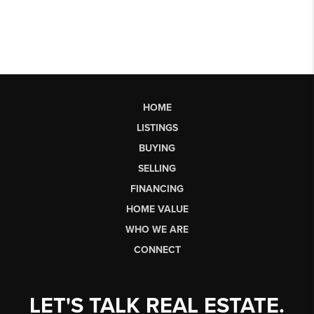
HOME
LISTINGS
BUYING
SELLING
FINANCING
HOME VALUE
WHO WE ARE
CONNECT
LET'S TALK REAL ESTATE.