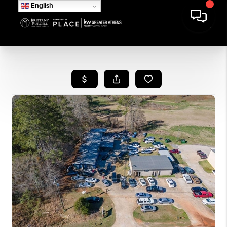
English