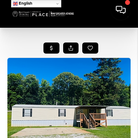
English