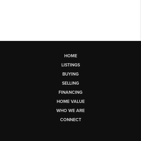
HOME
LISTINGS
BUYING
SELLING
FINANCING
HOME VALUE
WHO WE ARE
CONNECT