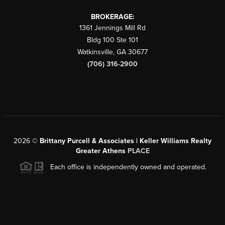
BROKERAGE:
1361 Jennings Mill Rd
Bldg 100 Ste 101
Watkinsville
,
GA
30677
(706) 316-2900
2026
©
Brittany Purcell & Associates | Keller Williams Realty
Greater Athens
PLACE
Each office is independently owned and operated.