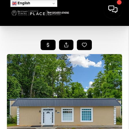
English