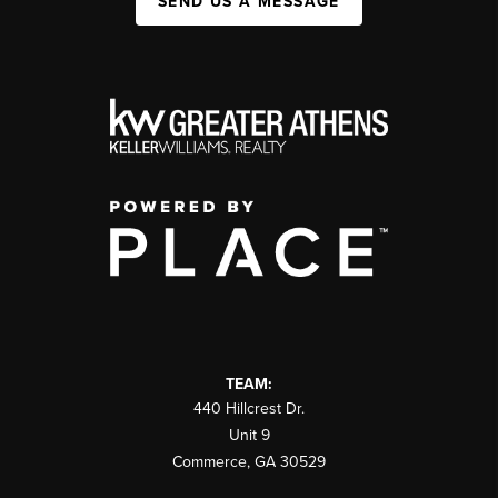
SEND US A MESSAGE
TEAM:
440 Hillcrest Dr.
Unit 9
Commerce
,
GA
30529