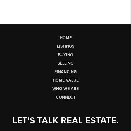
HOME
LISTINGS
BUYING
SELLING
FINANCING
HOME VALUE
WHO WE ARE
CONNECT
LET'S TALK REAL ESTATE.