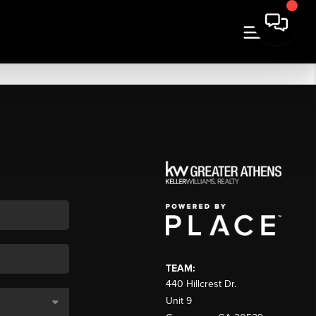
TEAM:
440 Hillcrest Dr.
Unit 9