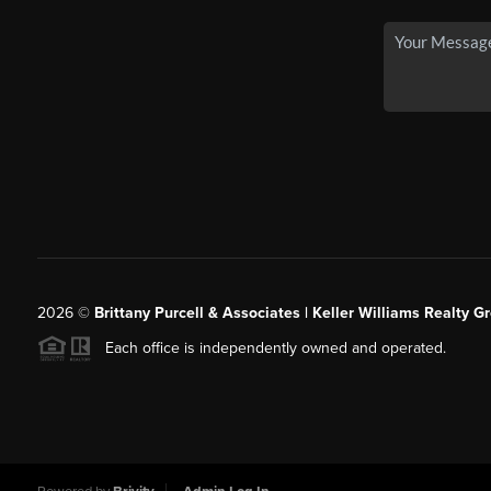
2026
©
Brittany Purcell & Associates | Keller Williams Realty 
Each office is independently owned and operated.