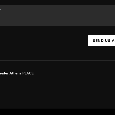
SEND US 
Greater Athens
PLACE