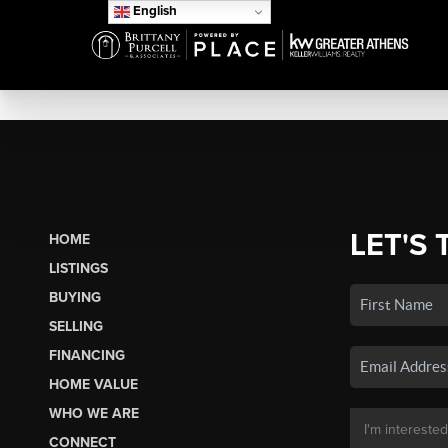
English
LET'S 
HOME
LISTINGS
BUYING
SELLING
FINANCING
HOME VALUE
WHO WE ARE
CONNECT