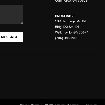
Commerce
,
GA
30529
BROKERAGE:
1361 Jennings Mill Rd
Bldg 100 Ste 101
Watkinsville
,
GA
30677
A MESSAGE
(706) 316-2900