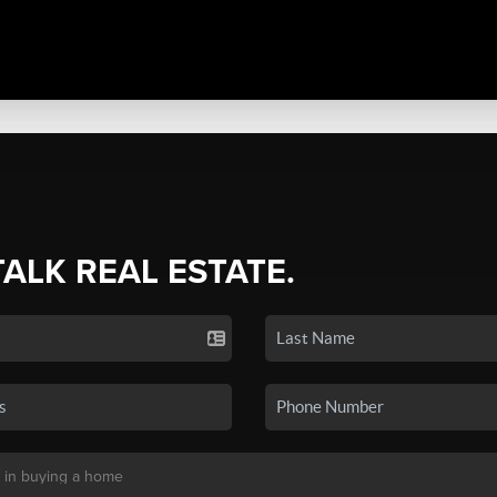
TALK REAL ESTATE.