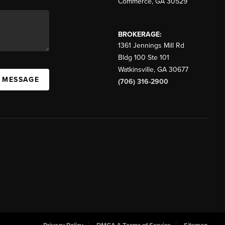
Commerce
,
GA
30529
BROKERAGE:
1361 Jennings Mill Rd
Bldg 100 Ste 101
Watkinsville
,
GA
30677
A MESSAGE
(706) 316-2900