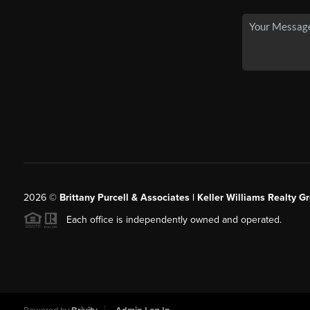
2026
©
Brittany Purcell & Associates | Keller Williams Realty 
Each office is independently owned and operated.