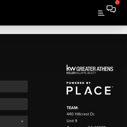
TEAM:
440 Hillcrest Dr.
Unit 9