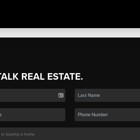
TALK REAL ESTATE.