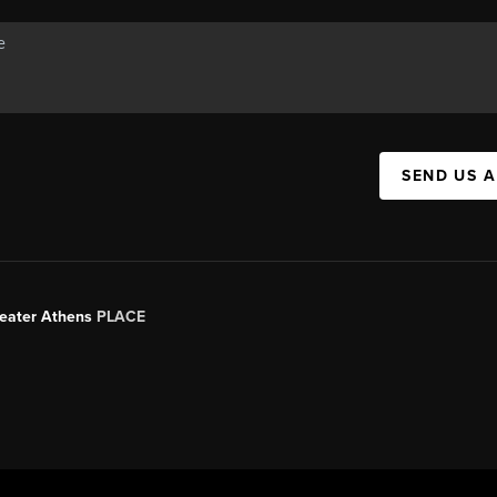
SEND US 
Greater Athens
PLACE