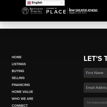
English
LET'S 
HOME
LISTINGS
BUYING
SELLING
FINANCING
HOME VALUE
WHO WE ARE
CONNECT