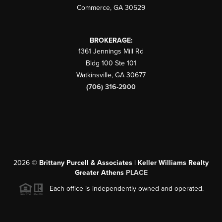
Commerce
,
GA
30529
BROKERAGE:
1361 Jennings Mill Rd
Bldg 100 Ste 101
Watkinsville
,
GA
30677
(706) 316-2900
2026
©
Brittany Purcell & Associates | Keller Williams Realty
Greater Athens
PLACE
Each office is independently owned and operated.