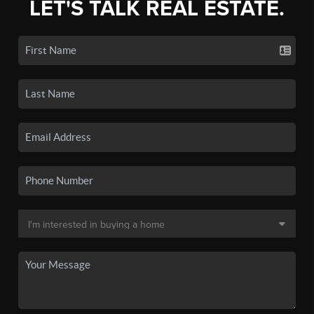
LET'S TALK REAL ESTATE.