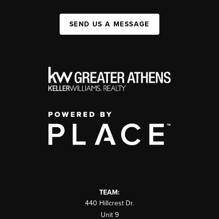
SEND US A MESSAGE
TEAM:
440 Hillcrest Dr.
Unit 9