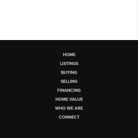
HOME
LISTINGS
BUYING
SELLING
FINANCING
HOME VALUE
WHO WE ARE
CONNECT