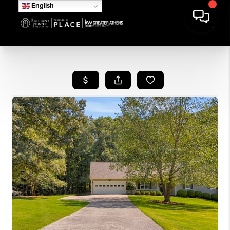
English