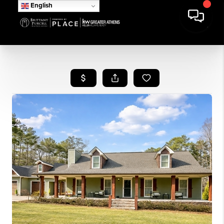
English