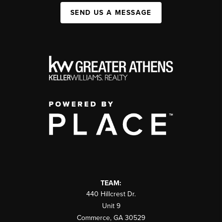
SEND US A MESSAGE
TEAM:
440 Hillcrest Dr.
Unit 9
Commerce
,
GA
30529