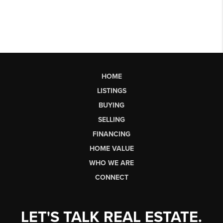
HOME
LISTINGS
BUYING
SELLING
FINANCING
HOME VALUE
WHO WE ARE
CONNECT
LET'S TALK REAL ESTATE.