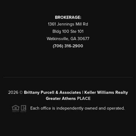
BROKERAGE:
1361 Jennings Mill Rd
Bldg 100 Ste 101
Watkinsville
,
GA
30677
(706) 316-2900
2026
©
Brittany Purcell & Associates | Keller Williams Realty
Greater Athens
PLACE
Each office is independently owned and operated.