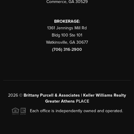
Commerce
,
GA
30529
BROKERAGE:
1361 Jennings Mill Rd
Bldg 100 Ste 101
Watkinsville
,
GA
30677
(706) 316-2900
2026
©
Brittany Purcell & Associates | Keller Williams Realty
Greater Athens
PLACE
Each office is independently owned and operated.