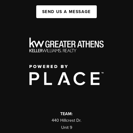
SEND US A MESSAGE
TEAM:
440 Hillcrest Dr.
Unit 9