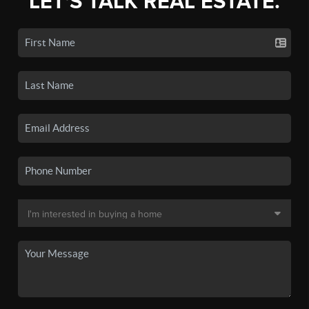
LET'S TALK REAL ESTATE.