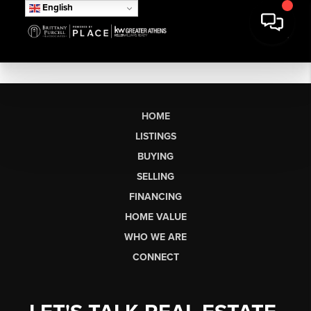
English
HOME
LISTINGS
BUYING
SELLING
FINANCING
HOME VALUE
WHO WE ARE
CONNECT