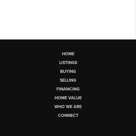
HOME
LISTINGS
BUYING
SELLING
FINANCING
HOME VALUE
WHO WE ARE
CONNECT