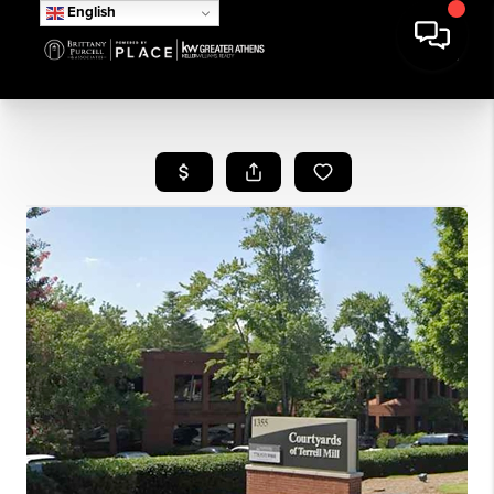
English