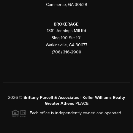
Commerce
,
GA
30529
BROKERAGE:
1361 Jennings Mill Rd
Bldg 100 Ste 101
Watkinsville
,
GA
30677
(706) 316-2900
2026
©
Brittany Purcell & Associates | Keller Williams Realty
Greater Athens
PLACE
Each office is independently owned and operated.