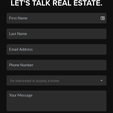
LET'S TALK REAL ESTATE.