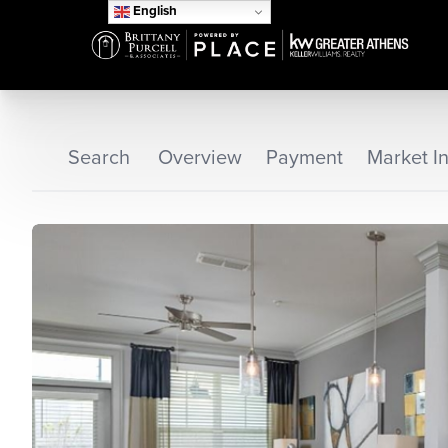
English