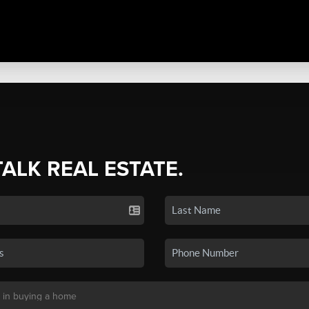
TALK REAL ESTATE.