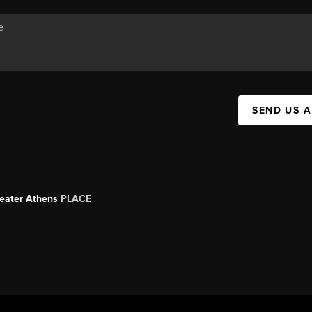
SEND US 
Greater Athens
PLACE