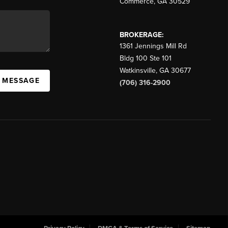
Commerce
,
GA
30529
BROKERAGE:
1361 Jennings Mill Rd
Bldg 100 Ste 101
Watkinsville
,
GA
30677
A MESSAGE
(706) 316-2900