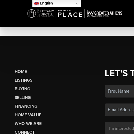
English
LET'S 
HOME
LISTINGS
BUYING
SELLING
FINANCING
HOME VALUE
WHO WE ARE
CONNECT