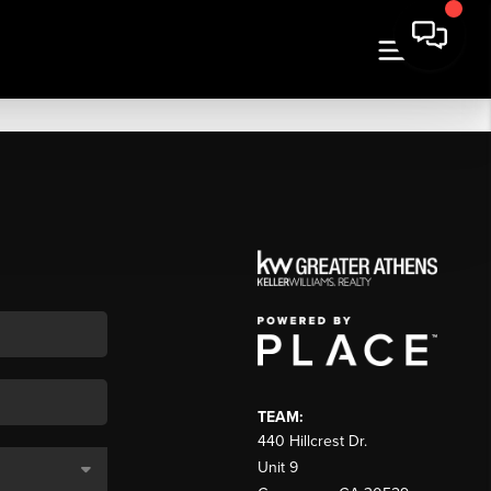
TEAM:
440 Hillcrest Dr.
Unit 9