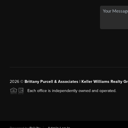
2026
©
Brittany Purcell & Associates | Keller Williams Realty 
Each office is independently owned and operated.