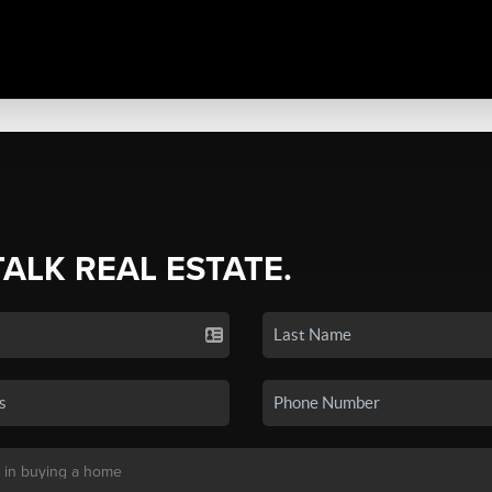
TALK REAL ESTATE.