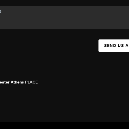
SEND US 
Greater Athens
PLACE