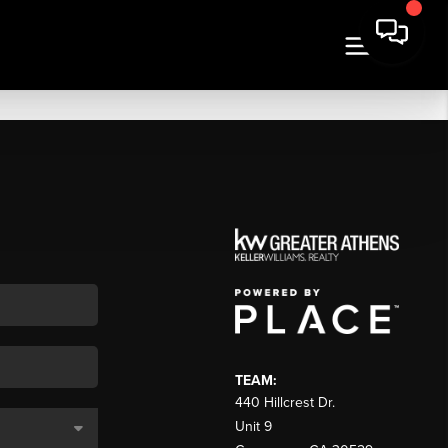
TEAM:
440 Hillcrest Dr.
Unit 9