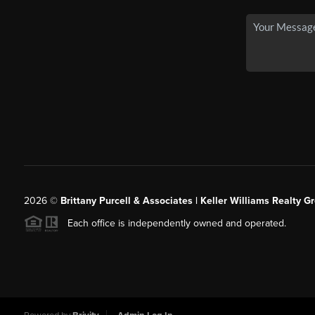
2026
©
Brittany Purcell & Associates | Keller Williams Realty 
Each office is independently owned and operated.