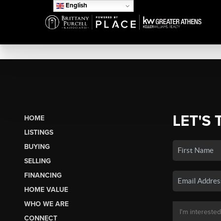
English
LET'S 
HOME
LISTINGS
BUYING
SELLING
FINANCING
HOME VALUE
WHO WE ARE
CONNECT