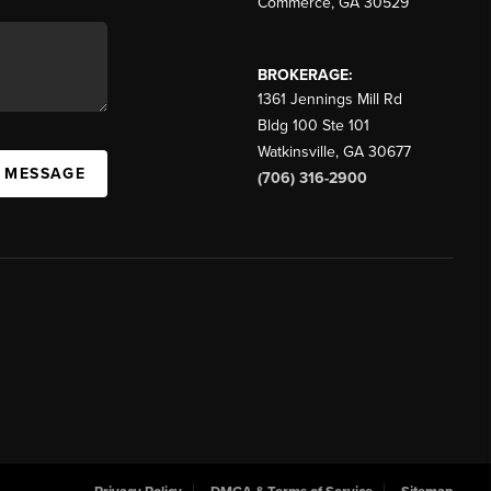
Commerce
,
GA
30529
BROKERAGE:
1361 Jennings Mill Rd
Bldg 100 Ste 101
Watkinsville
,
GA
30677
A MESSAGE
(706) 316-2900