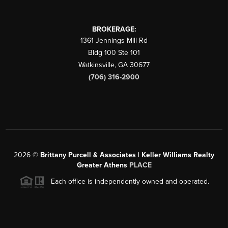
BROKERAGE:
1361 Jennings Mill Rd
Bldg 100 Ste 101
Watkinsville
,
GA
30677
(706) 316-2900
2026
©
Brittany Purcell & Associates | Keller Williams Realty
Greater Athens
PLACE
Each office is independently owned and operated.