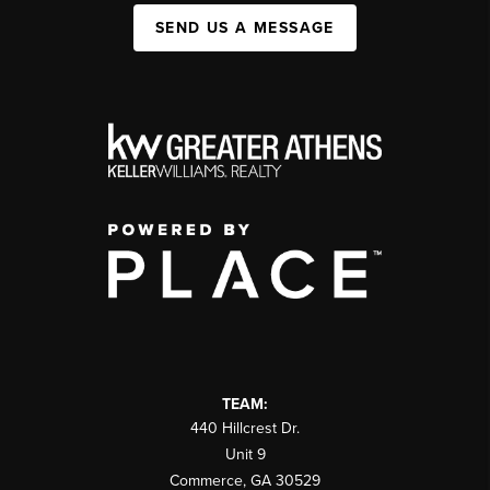
SEND US A MESSAGE
TEAM:
440 Hillcrest Dr.
Unit 9
Commerce
,
GA
30529