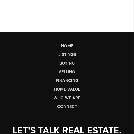
HOME
LISTINGS
BUYING
SELLING
FINANCING
HOME VALUE
WHO WE ARE
CONNECT
LET'S TALK REAL ESTATE.