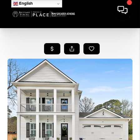
English