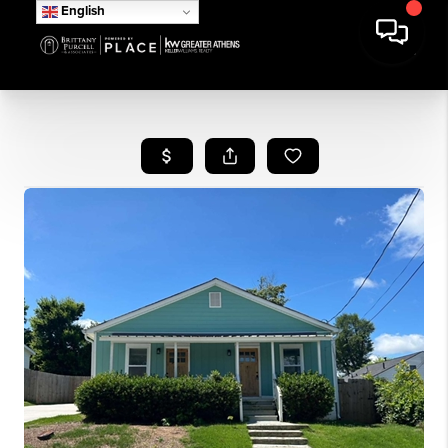
English