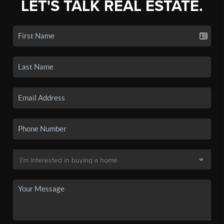
LET'S TALK REAL ESTATE.