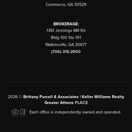
Commerce
,
GA
30529
BROKERAGE:
1361 Jennings Mill Rd
Bldg 100 Ste 101
Watkinsville
,
GA
30677
(706) 316-2900
2026
©
Brittany Purcell & Associates | Keller Williams Realty
Greater Athens
PLACE
Each office is independently owned and operated.