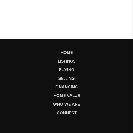
HOME
LISTINGS
BUYING
SELLING
FINANCING
HOME VALUE
WHO WE ARE
CONNECT