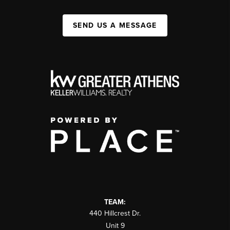
SEND US A MESSAGE
TEAM:
440 Hillcrest Dr.
Unit 9