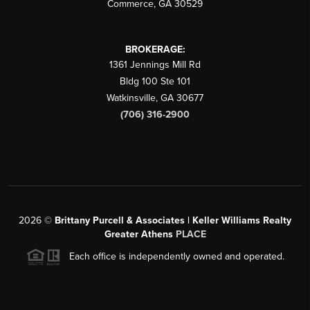
Commerce
,
GA
30529
BROKERAGE:
1361 Jennings Mill Rd
Bldg 100 Ste 101
Watkinsville
,
GA
30677
(706) 316-2900
2026
©
Brittany Purcell & Associates | Keller Williams Realty
Greater Athens
PLACE
Each office is independently owned and operated.