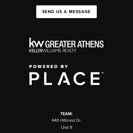
SEND US A MESSAGE
TEAM:
440 Hillcrest Dr.
Unit 9