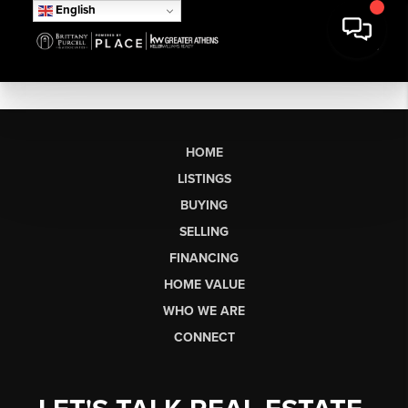
English
HOME
LISTINGS
BUYING
SELLING
FINANCING
HOME VALUE
WHO WE ARE
CONNECT