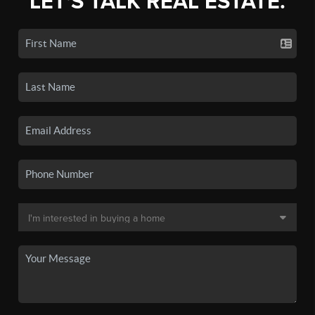
LET'S TALK REAL ESTATE.