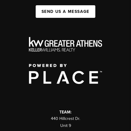
SEND US A MESSAGE
TEAM:
440 Hillcrest Dr.
Unit 9