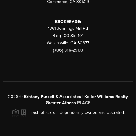
Commerce
,
GA
30529
BROKERAGE:
1361 Jennings Mill Rd
Bldg 100 Ste 101
Watkinsville
,
GA
30677
(706) 316-2900
2026
©
Brittany Purcell & Associates | Keller Williams Realty
Greater Athens
PLACE
Each office is independently owned and operated.