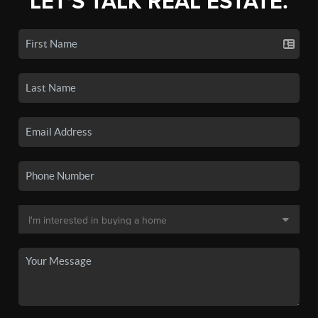
LET'S TALK REAL ESTATE.