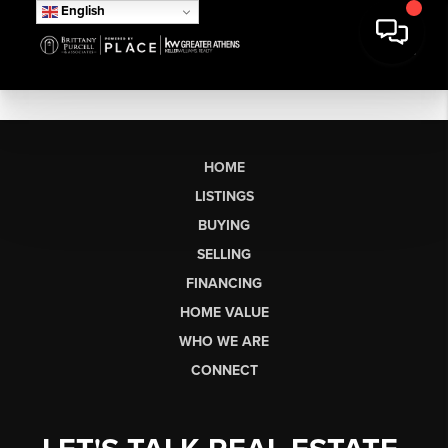
English
HOME
LISTINGS
BUYING
SELLING
FINANCING
HOME VALUE
WHO WE ARE
CONNECT