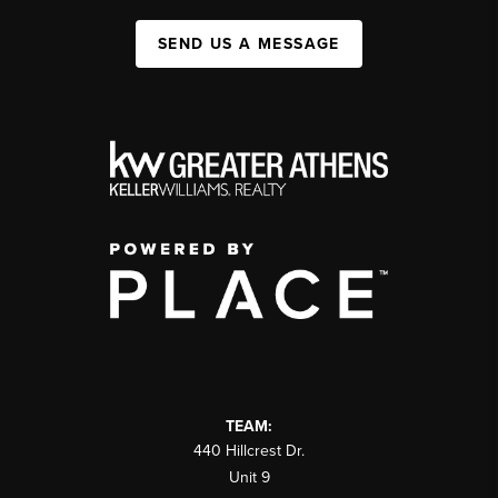
SEND US A MESSAGE
TEAM:
440 Hillcrest Dr.
Unit 9