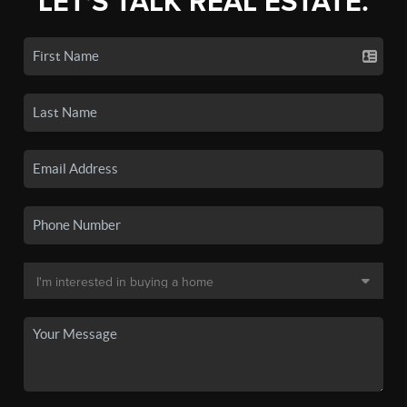
LET'S TALK REAL ESTATE.