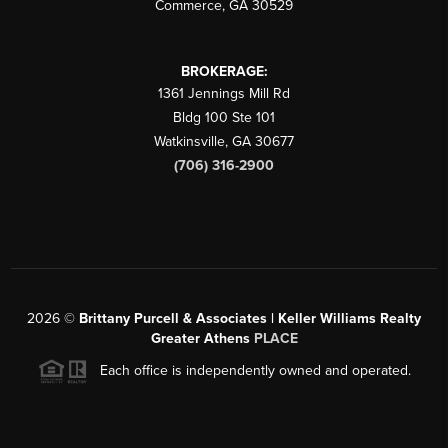
Commerce
,
GA
30529
BROKERAGE:
1361 Jennings Mill Rd
Bldg 100 Ste 101
Watkinsville
,
GA
30677
(706) 316-2900
2026
©
Brittany Purcell & Associates | Keller Williams Realty
Greater Athens
PLACE
Each office is independently owned and operated.