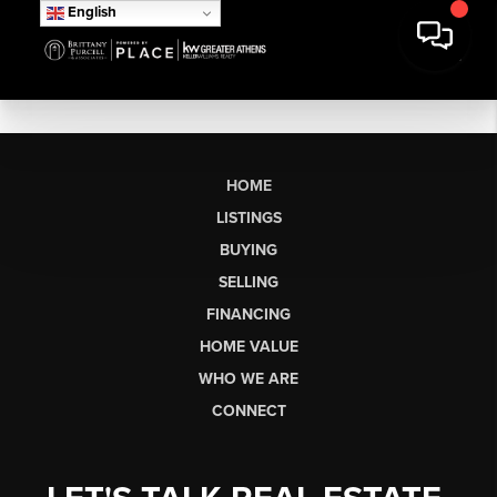
English
HOME
LISTINGS
BUYING
SELLING
FINANCING
HOME VALUE
WHO WE ARE
CONNECT