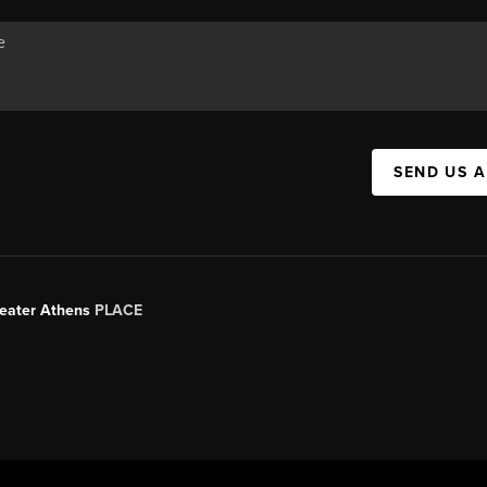
SEND US 
Greater Athens
PLACE