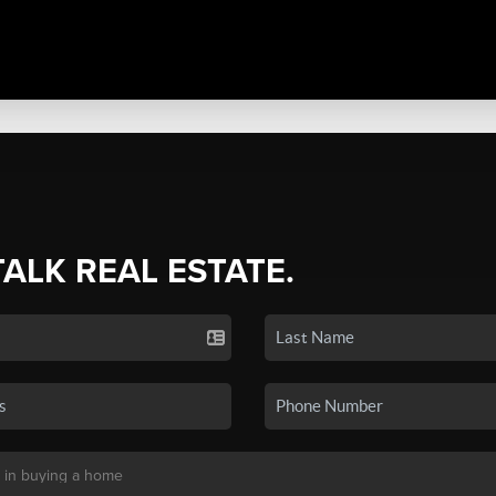
TALK REAL ESTATE.