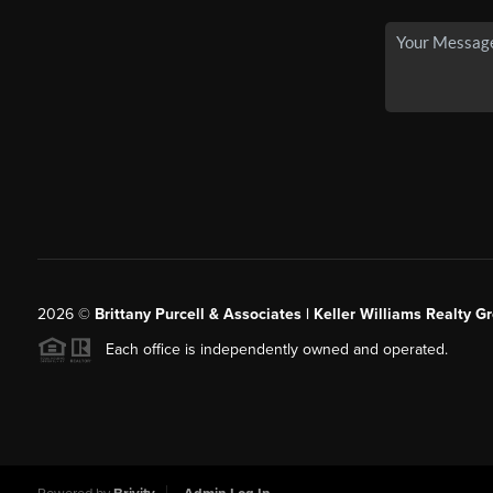
2026
©
Brittany Purcell & Associates | Keller Williams Realty 
Each office is independently owned and operated.