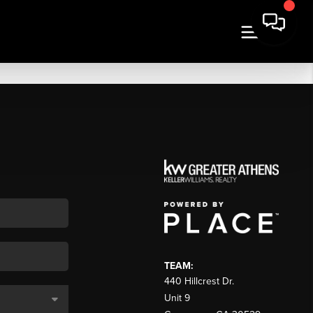
TEAM:
440 Hillcrest Dr.
Unit 9