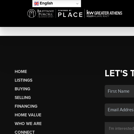
English
LET'S 
HOME
LISTINGS
BUYING
SELLING
FINANCING
HOME VALUE
WHO WE ARE
CONNECT