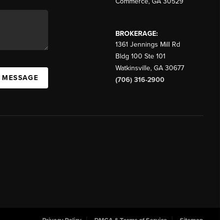
Commerce
,
GA
30529
BROKERAGE:
1361 Jennings Mill Rd
Bldg 100 Ste 101
Watkinsville
,
GA
30677
A MESSAGE
(706) 316-2900