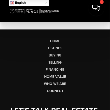
English
HOME
LISTINGS
BUYING
SELLING
FINANCING
HOME VALUE
WHO WE ARE
CONNECT