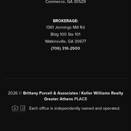
Commerce
,
GA
30529
BROKERAGE:
1361 Jennings Mill Rd
Bldg 100 Ste 101
Watkinsville
,
GA
30677
(706) 316-2900
2026
©
Brittany Purcell & Associates | Keller Williams Realty
Greater Athens
PLACE
Each office is independently owned and operated.