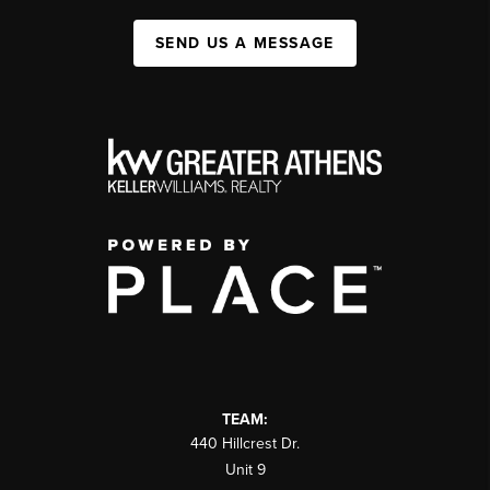
SEND US A MESSAGE
TEAM:
440 Hillcrest Dr.
Unit 9