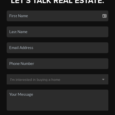
LET'S TALK REAL ESTATE.