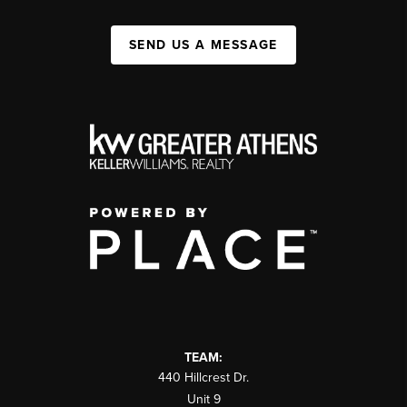
SEND US A MESSAGE
TEAM:
440 Hillcrest Dr.
Unit 9