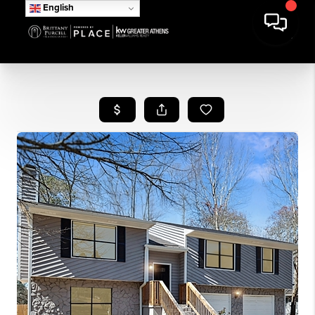
English