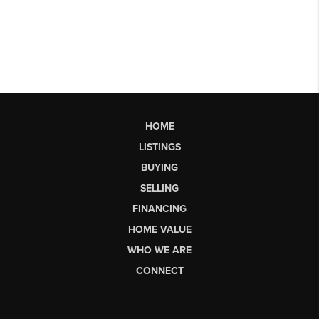
HOME
LISTINGS
BUYING
SELLING
FINANCING
HOME VALUE
WHO WE ARE
CONNECT