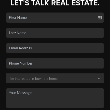
LET'S TALK REAL ESTATE.