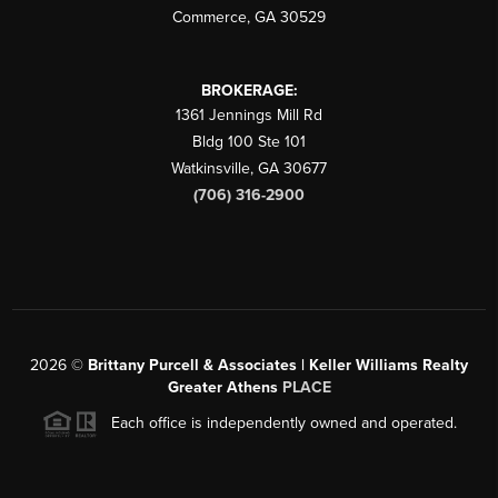
Commerce
,
GA
30529
BROKERAGE:
1361 Jennings Mill Rd
Bldg 100 Ste 101
Watkinsville
,
GA
30677
(706) 316-2900
2026
©
Brittany Purcell & Associates | Keller Williams Realty
Greater Athens
PLACE
Each office is independently owned and operated.