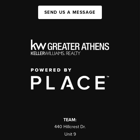
SEND US A MESSAGE
TEAM:
440 Hillcrest Dr.
Unit 9