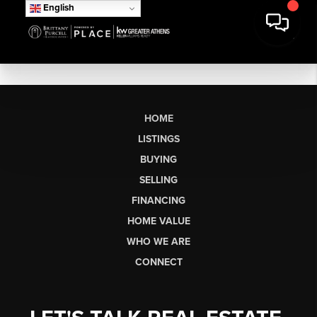
English
HOME
LISTINGS
BUYING
SELLING
FINANCING
HOME VALUE
WHO WE ARE
CONNECT