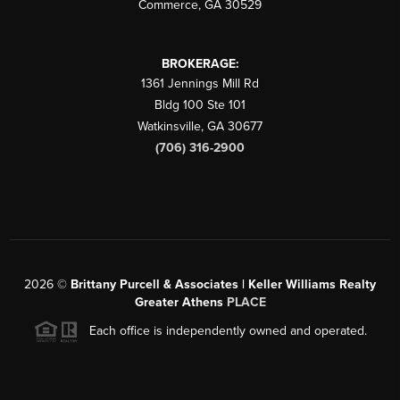
Commerce
,
GA
30529
BROKERAGE:
1361 Jennings Mill Rd
Bldg 100 Ste 101
Watkinsville
,
GA
30677
(706) 316-2900
2026
©
Brittany Purcell & Associates | Keller Williams Realty
Greater Athens
PLACE
Each office is independently owned and operated.