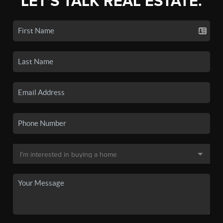
LET'S TALK REAL ESTATE.