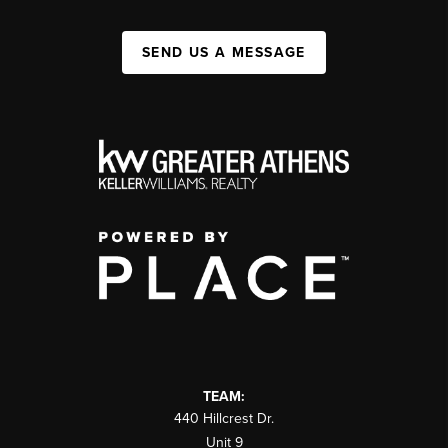
SEND US A MESSAGE
TEAM:
440 Hillcrest Dr.
Unit 9