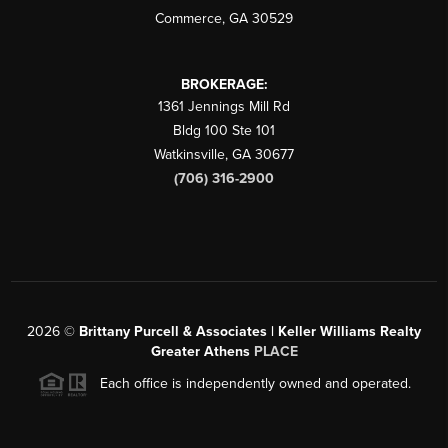
Commerce
,
GA
30529
BROKERAGE:
1361 Jennings Mill Rd
Bldg 100 Ste 101
Watkinsville
,
GA
30677
(706) 316-2900
2026
©
Brittany Purcell & Associates | Keller Williams Realty
Greater Athens
PLACE
Each office is independently owned and operated.