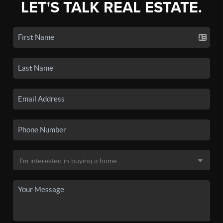
LET'S TALK REAL ESTATE.