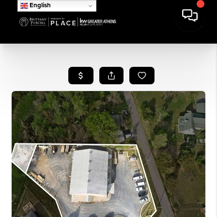
English