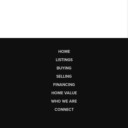
HOME
LISTINGS
BUYING
SELLING
FINANCING
HOME VALUE
WHO WE ARE
CONNECT