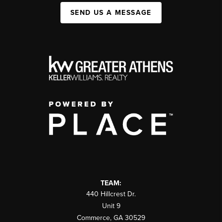
SEND US A MESSAGE
TEAM:
440 Hillcrest Dr.
Unit 9
Commerce
,
GA
30529