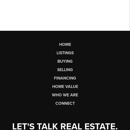
HOME
LISTINGS
BUYING
SELLING
FINANCING
HOME VALUE
WHO WE ARE
CONNECT
LET'S TALK REAL ESTATE.