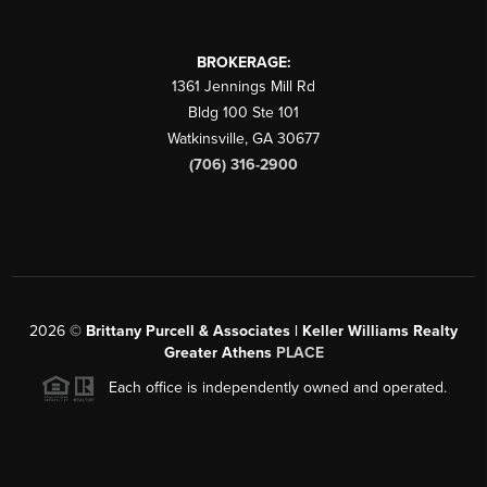
BROKERAGE:
1361 Jennings Mill Rd
Bldg 100 Ste 101
Watkinsville
,
GA
30677
(706) 316-2900
2026
©
Brittany Purcell & Associates | Keller Williams Realty
Greater Athens
PLACE
Each office is independently owned and operated.