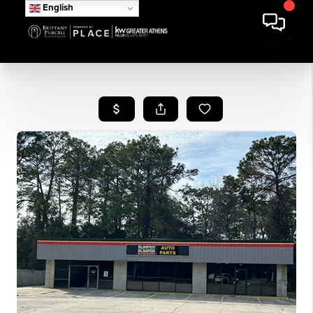
English