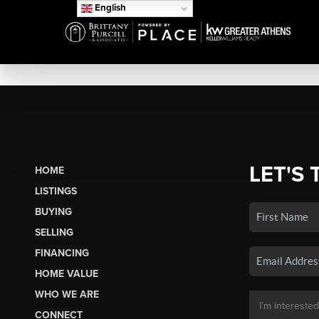
English
LET'S 
HOME
LISTINGS
BUYING
SELLING
FINANCING
HOME VALUE
WHO WE ARE
CONNECT