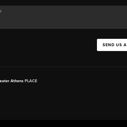
SEND US 
Greater Athens
PLACE