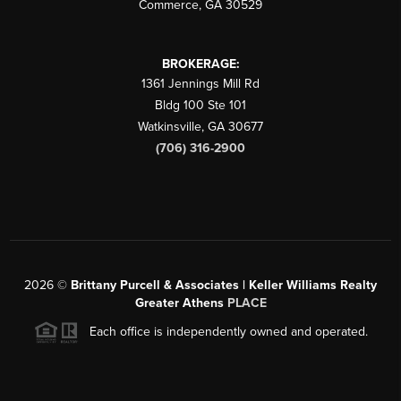
Commerce
,
GA
30529
BROKERAGE:
1361 Jennings Mill Rd
Bldg 100 Ste 101
Watkinsville
,
GA
30677
(706) 316-2900
2026
©
Brittany Purcell & Associates | Keller Williams Realty
Greater Athens
PLACE
Each office is independently owned and operated.