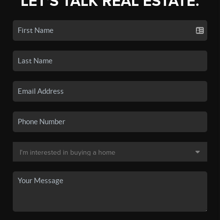
LET'S TALK REAL ESTATE.