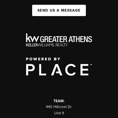
SEND US A MESSAGE
TEAM:
440 Hillcrest Dr.
Unit 9