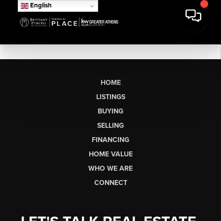
English
HOME
LISTINGS
BUYING
SELLING
FINANCING
HOME VALUE
WHO WE ARE
CONNECT