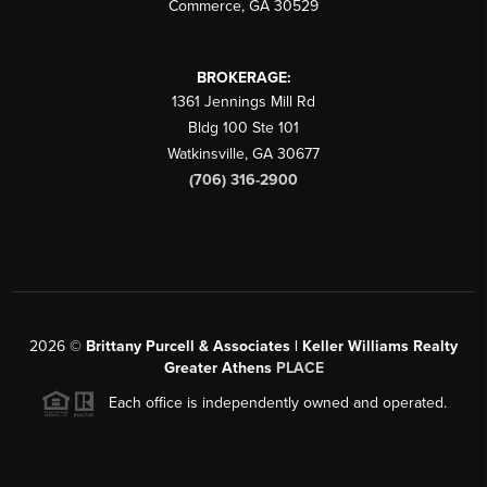
Commerce
,
GA
30529
BROKERAGE:
1361 Jennings Mill Rd
Bldg 100 Ste 101
Watkinsville
,
GA
30677
(706) 316-2900
2026
©
Brittany Purcell & Associates | Keller Williams Realty
Greater Athens
PLACE
Each office is independently owned and operated.