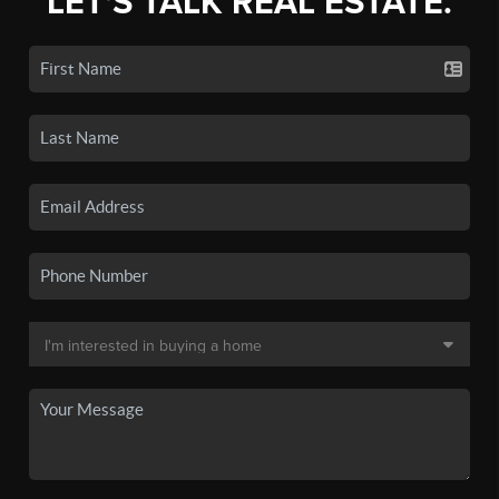
LET'S TALK REAL ESTATE.