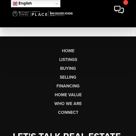
English
HOME
LISTINGS
BUYING
SELLING
FINANCING
HOME VALUE
WHO WE ARE
CONNECT