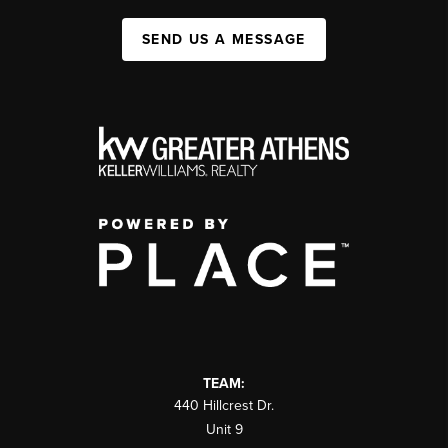
SEND US A MESSAGE
TEAM:
440 Hillcrest Dr.
Unit 9