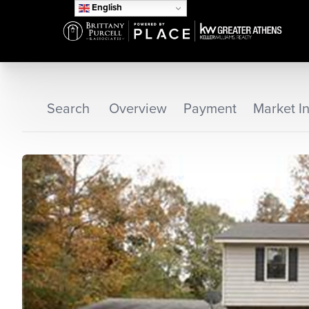
English