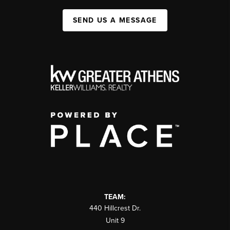
SEND US A MESSAGE
TEAM:
440 Hillcrest Dr.
Unit 9