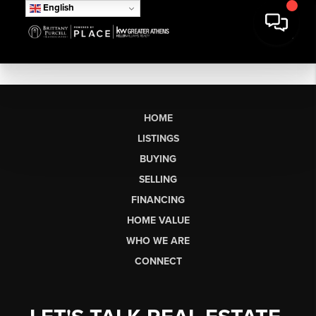
English
HOME
LISTINGS
BUYING
SELLING
FINANCING
HOME VALUE
WHO WE ARE
CONNECT