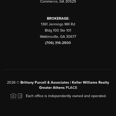
Commerce
,
GA
30529
BROKERAGE:
1361 Jennings Mill Rd
Bldg 100 Ste 101
Watkinsville
,
GA
30677
(706) 316-2900
2026
©
Brittany Purcell & Associates | Keller Williams Realty
Greater Athens
PLACE
Each office is independently owned and operated.