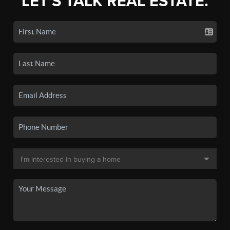
LET'S TALK REAL ESTATE.