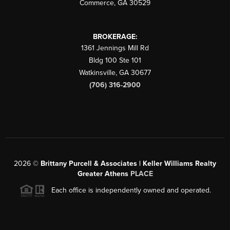
Commerce
,
GA
30529
BROKERAGE:
1361 Jennings Mill Rd
Bldg 100 Ste 101
Watkinsville
,
GA
30677
(706) 316-2900
2026
©
Brittany Purcell & Associates | Keller Williams Realty
Greater Athens
PLACE
Each office is independently owned and operated.