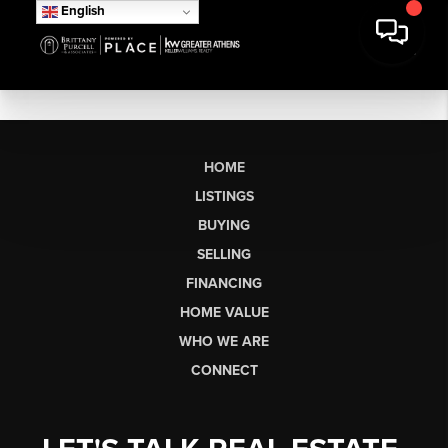
English
HOME
LISTINGS
BUYING
SELLING
FINANCING
HOME VALUE
WHO WE ARE
CONNECT