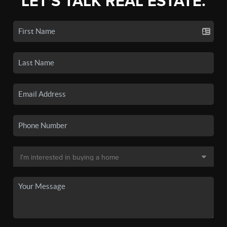
LET'S TALK REAL ESTATE.