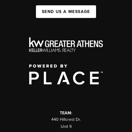
SEND US A MESSAGE
TEAM:
440 Hillcrest Dr.
Unit 9