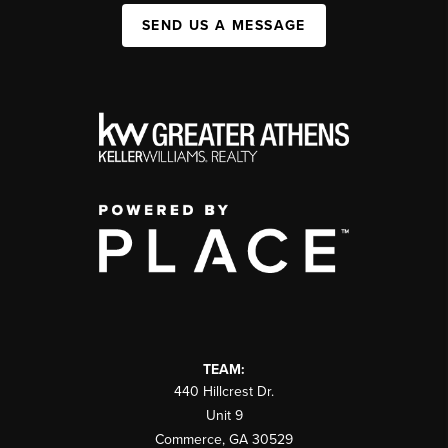
SEND US A MESSAGE
TEAM:
440 Hillcrest Dr.
Unit 9
Commerce
,
GA
30529