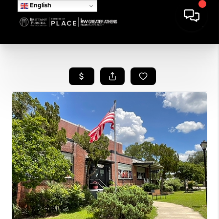
English