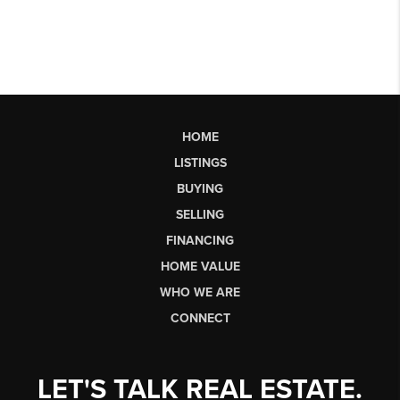
HOME
LISTINGS
BUYING
SELLING
FINANCING
HOME VALUE
WHO WE ARE
CONNECT
LET'S TALK REAL ESTATE.