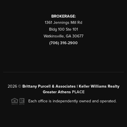
BROKERAGE:
1361 Jennings Mill Rd
Bldg 100 Ste 101
Watkinsville
,
GA
30677
(706) 316-2900
2026
©
Brittany Purcell & Associates | Keller Williams Realty
Greater Athens
PLACE
Each office is independently owned and operated.