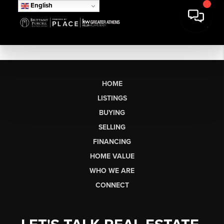
English
HOME
LISTINGS
BUYING
SELLING
FINANCING
HOME VALUE
WHO WE ARE
CONNECT