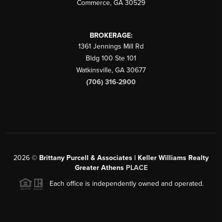
Commerce
,
GA
30529
BROKERAGE:
1361 Jennings Mill Rd
Bldg 100 Ste 101
Watkinsville
,
GA
30677
(706) 316-2900
2026
©
Brittany Purcell & Associates | Keller Williams Realty
Greater Athens
PLACE
Each office is independently owned and operated.