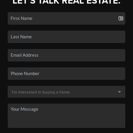
LET'S TALK REAL ESTATE.