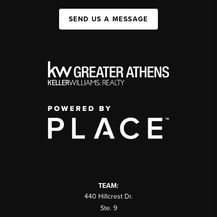
SEND US A MESSAGE
TEAM:
440 Hillcrest Dr.
Ste. 9