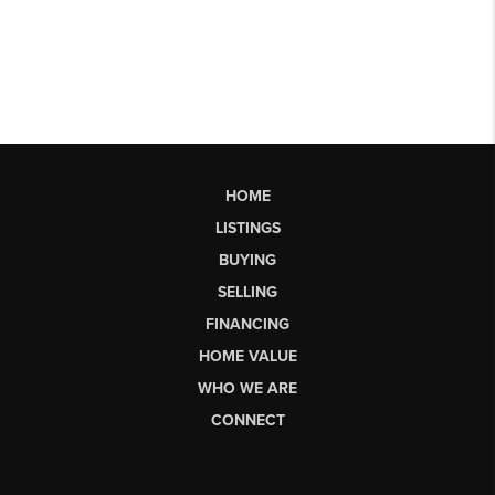
HOME
LISTINGS
BUYING
SELLING
FINANCING
HOME VALUE
WHO WE ARE
CONNECT