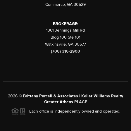
Commerce
,
GA
30529
BROKERAGE:
1361 Jennings Mill Rd
Bldg 100 Ste 101
Watkinsville
,
GA
30677
(706) 316-2900
2026
©
Brittany Purcell & Associates | Keller Williams Realty
Greater Athens
PLACE
Each office is independently owned and operated.