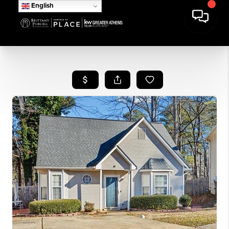
English