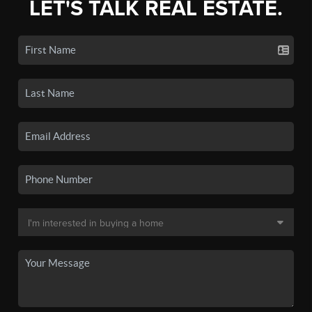
LET'S TALK REAL ESTATE.