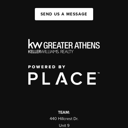
SEND US A MESSAGE
TEAM:
440 Hillcrest Dr.
Unit 9