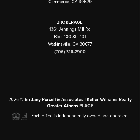
Commerce
,
GA
30529
BROKERAGE:
1361 Jennings Mill Rd
Bldg 100 Ste 101
Watkinsville
,
GA
30677
(706) 316-2900
2026
©
Brittany Purcell & Associates | Keller Williams Realty
Greater Athens
PLACE
Each office is independently owned and operated.