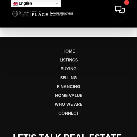
English
HOME
LISTINGS
BUYING
SELLING
FINANCING
HOME VALUE
WHO WE ARE
CONNECT