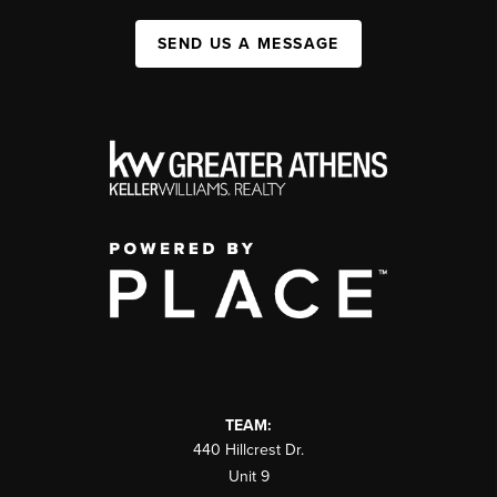
SEND US A MESSAGE
TEAM:
440 Hillcrest Dr.
Unit 9