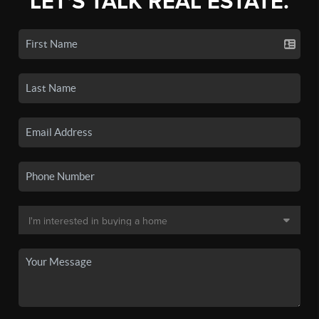
LET'S TALK REAL ESTATE.