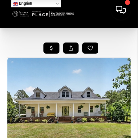
English