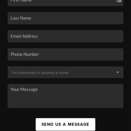
SEND US A MESSAGE