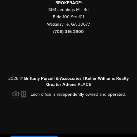
BROKERAGE:
1361 Jennings Mill Rd
Bldg 100 Ste 101
Watkinsville
,
GA
30677
(706) 316-2900
2026
©
Brittany Purcell & Associates | Keller Williams Realty
Greater Athens
PLACE
Each office is independently owned and operated.