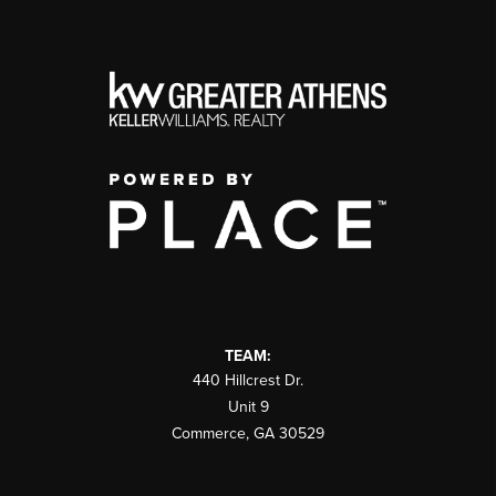
TEAM:
440 Hillcrest Dr.
Unit 9
Commerce
,
GA
30529