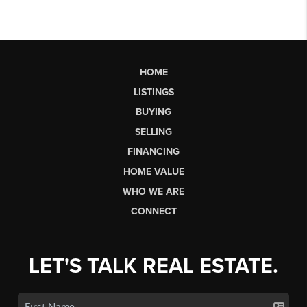
HOME
LISTINGS
BUYING
SELLING
FINANCING
HOME VALUE
WHO WE ARE
CONNECT
LET'S TALK REAL ESTATE.