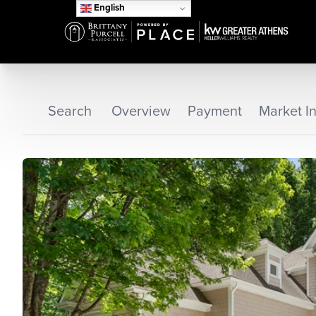
English