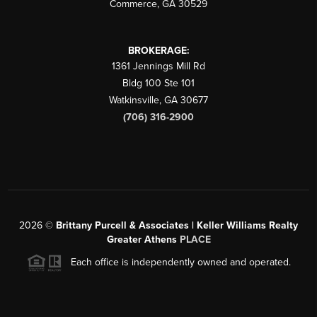
Commerce
,
GA
30529
BROKERAGE:
1361 Jennings Mill Rd
Bldg 100 Ste 101
Watkinsville
,
GA
30677
(706) 316-2900
2026
©
Brittany Purcell & Associates | Keller Williams Realty
Greater Athens
PLACE
Each office is independently owned and operated.