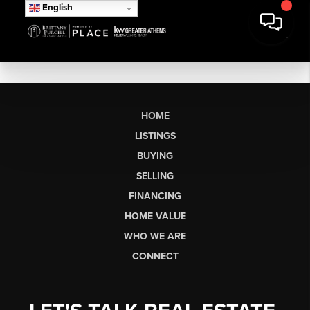
English
HOME
LISTINGS
BUYING
SELLING
FINANCING
HOME VALUE
WHO WE ARE
CONNECT