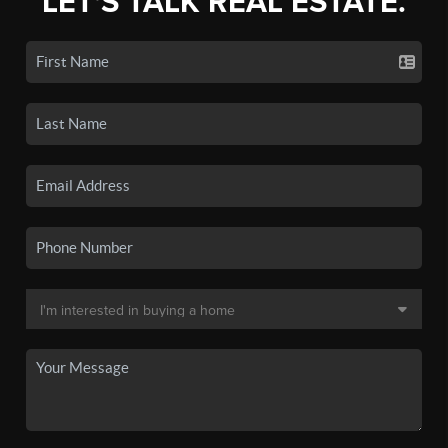
LET'S TALK REAL ESTATE.