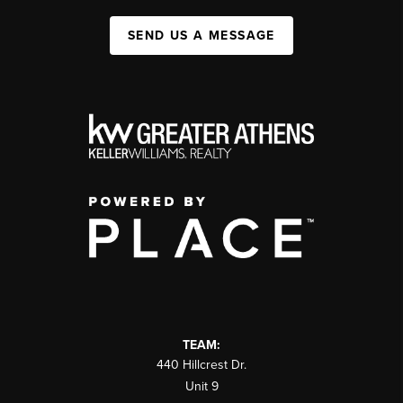
SEND US A MESSAGE
TEAM:
440 Hillcrest Dr.
Unit 9