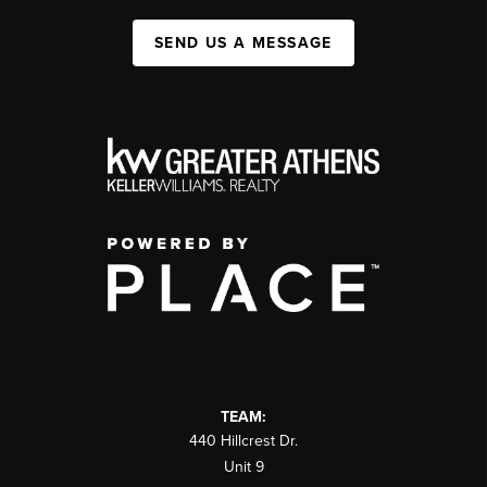
SEND US A MESSAGE
TEAM:
440 Hillcrest Dr.
Unit 9