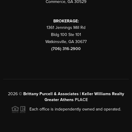
Commerce
,
GA
30529
BROKERAGE:
1361 Jennings Mill Rd
Bldg 100 Ste 101
Watkinsville
,
GA
30677
(706) 316-2900
2026
©
Brittany Purcell & Associates | Keller Williams Realty
Greater Athens
PLACE
Each office is independently owned and operated.