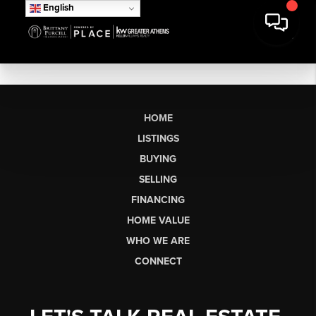
English
HOME
LISTINGS
BUYING
SELLING
FINANCING
HOME VALUE
WHO WE ARE
CONNECT