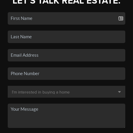
LET'S TALK REAL ESTATE.