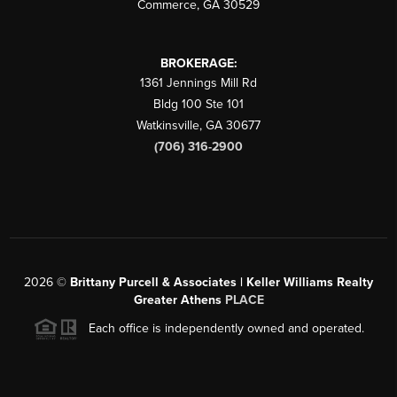
Commerce
,
GA
30529
BROKERAGE:
1361 Jennings Mill Rd
Bldg 100 Ste 101
Watkinsville
,
GA
30677
(706) 316-2900
2026
©
Brittany Purcell & Associates | Keller Williams Realty
Greater Athens
PLACE
Each office is independently owned and operated.