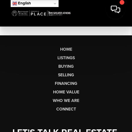
English
HOME
LISTINGS
BUYING
SELLING
FINANCING
HOME VALUE
WHO WE ARE
CONNECT