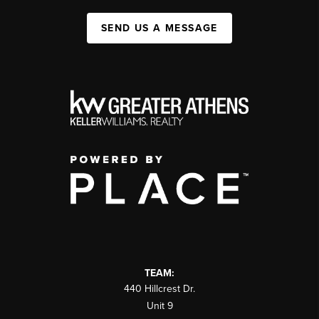
SEND US A MESSAGE
TEAM:
440 Hillcrest Dr.
Unit 9