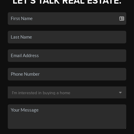
LET'S TALK REAL ESTATE.