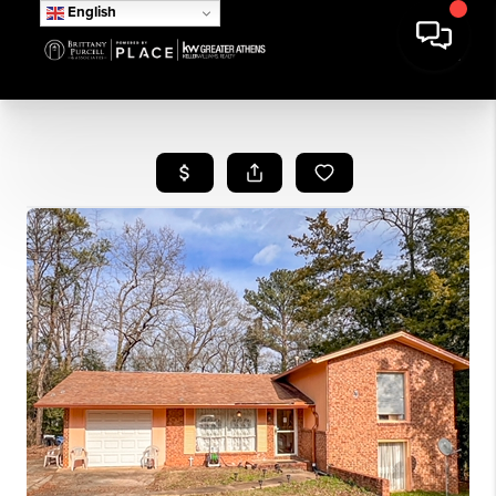
English