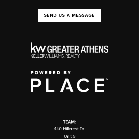
SEND US A MESSAGE
TEAM:
440 Hillcrest Dr.
Unit 9