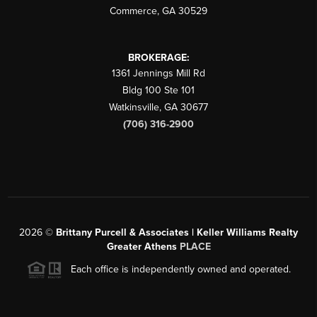
Commerce
,
GA
30529
BROKERAGE:
1361 Jennings Mill Rd
Bldg 100 Ste 101
Watkinsville
,
GA
30677
(706) 316-2900
2026
©
Brittany Purcell & Associates | Keller Williams Realty
Greater Athens
PLACE
Each office is independently owned and operated.