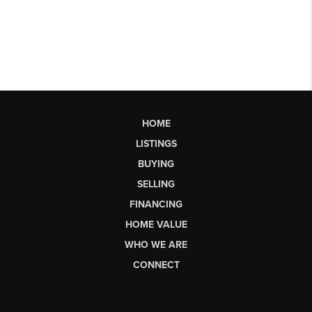
HOME
LISTINGS
BUYING
SELLING
FINANCING
HOME VALUE
WHO WE ARE
CONNECT