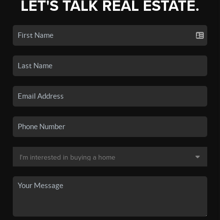
LET'S TALK REAL ESTATE.