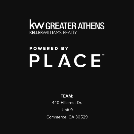
TEAM:
440 Hillcrest Dr.
Unit 9
Commerce
,
GA
30529