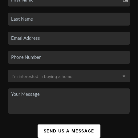
SEND US A MESSAGE