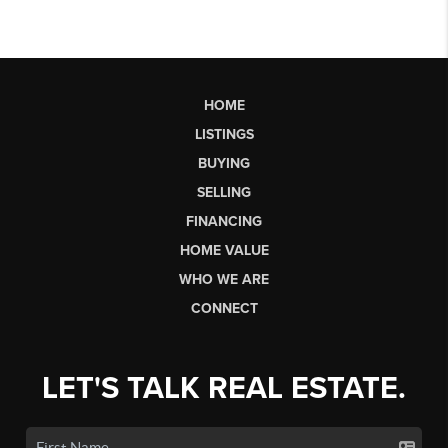
HOME
LISTINGS
BUYING
SELLING
FINANCING
HOME VALUE
WHO WE ARE
CONNECT
LET'S TALK REAL ESTATE.