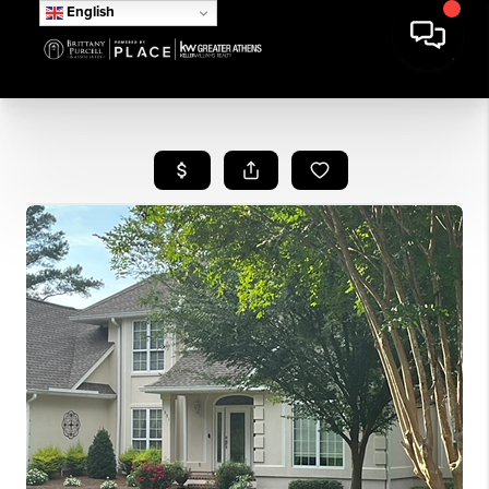
English