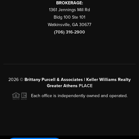
BROKERAGE:
1361 Jennings Mill Rd
Bldg 100 Ste 101
Watkinsville
,
GA
30677
(706) 316-2900
2026
©
Brittany Purcell & Associates | Keller Williams Realty
Greater Athens
PLACE
Each office is independently owned and operated.