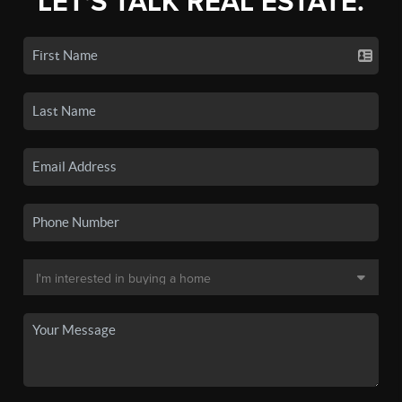
LET'S TALK REAL ESTATE.