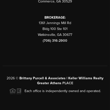
Commerce
,
GA
30529
BROKERAGE:
1361 Jennings Mill Rd
Bldg 100 Ste 101
Watkinsville
,
GA
30677
(706) 316-2900
2026
©
Brittany Purcell & Associates | Keller Williams Realty
Greater Athens
PLACE
Each office is independently owned and operated.