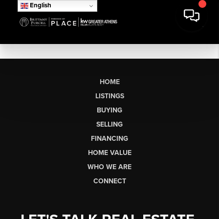
English
HOME
LISTINGS
BUYING
SELLING
FINANCING
HOME VALUE
WHO WE ARE
CONNECT