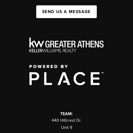
SEND US A MESSAGE
TEAM:
440 Hillcrest Dr.
Unit 9